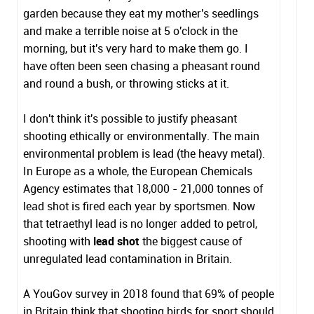
garden because they eat my mother's seedlings
and make a terrible noise at 5 o'clock in the
morning, but it's very hard to make them go. I
have often been seen chasing a pheasant round
and round a bush, or throwing sticks at it.
I don't think it's possible to justify pheasant
shooting ethically or environmentally. The main
environmental problem is lead (the heavy metal).
In Europe as a whole, the European Chemicals
Agency estimates that 18,000 - 21,000 tonnes of
lead shot is fired each year by sportsmen. Now
that tetraethyl lead is no longer added to petrol,
shooting with
lead shot
the biggest cause of
unregulated lead contamination in Britain.
A YouGov survey in 2018 found that 69% of people
in Britain think that shooting birds for sport should