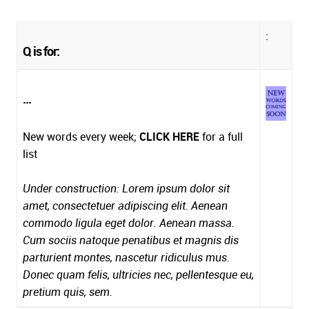
:
Q is for:
...
New words every week;
CLICK HERE
for a full
list
Under construction: Lorem ipsum dolor sit
amet, consectetuer adipiscing elit. Aenean
commodo ligula eget dolor. Aenean massa.
Cum sociis natoque penatibus et magnis dis
parturient montes, nascetur ridiculus mus.
Donec quam felis, ultricies nec, pellentesque eu,
pretium quis, sem.