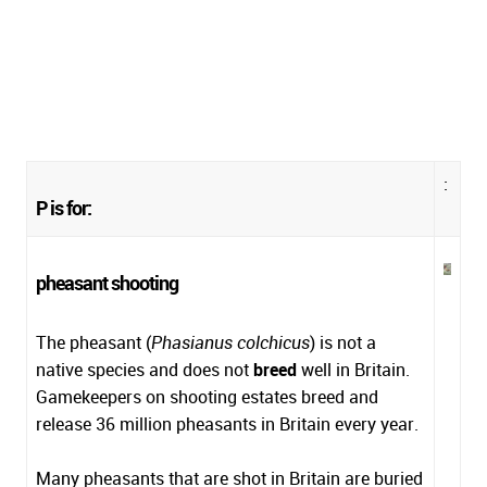
:
P is for:
pheasant shooting
The pheasant (
Phasianus colchicus
) is not a
native species and does not
breed
well in Britain.
Gamekeepers
on shooting estates breed and
release 36 million pheasants in Britain every year.
Many pheasants that are shot in Britain are buried