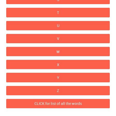
T
U
V
W
X
Y
Z
CLICK for list of all the words