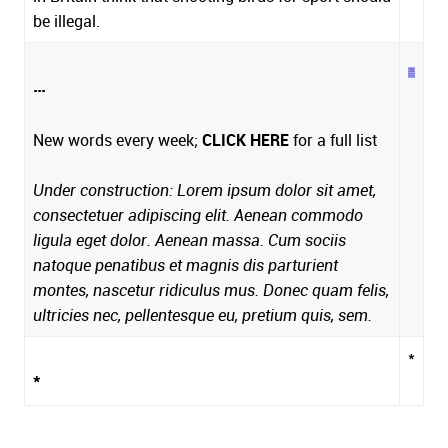
be illegal.
...
New words every week;
CLICK HERE
for a full list
Under construction: Lorem ipsum dolor sit amet,
consectetuer adipiscing elit. Aenean commodo
ligula eget dolor. Aenean massa. Cum sociis
natoque penatibus et magnis dis parturient
montes, nascetur ridiculus mus. Donec quam felis,
ultricies nec, pellentesque eu, pretium quis, sem.
*
*