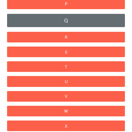
P
Q
R
S
T
U
V
W
X