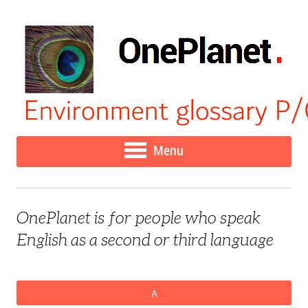
Menu
OnePlanet is for people who speak
English as a second or third language
A