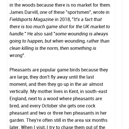
in the woods because there is no market for them.
James Darvill, one of these "sportsmen", wrote in
Fieldsports Magazine
in 2018, "
It's a fact that
there is too much game shot for the UK market to
handle.
" He also said "
some wounding is always
going to happen, but when wounding, rather than
clean killing is the norm, then something is
wrong
".
Pheasants are popular game birds because they
are large, they don't fly away until the last
moment, and then they go up in the air almost
vertically. My mother lives in Kent, in south-east
England, next to a wood where pheasants are
bred, and every October she gets one cock
pheasant and two or three hen pheasants in her
garden. They're often still in the area six months
later. When I visit, I try to chase them out of the