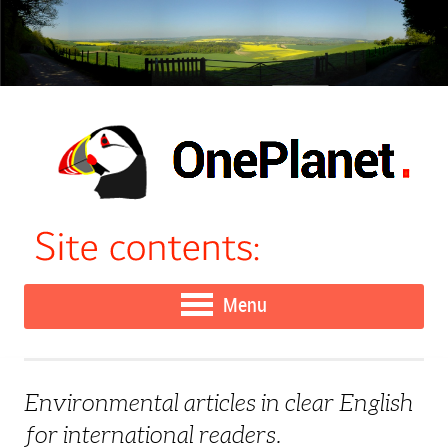
Menu
Environmental articles in clear English
for international readers.