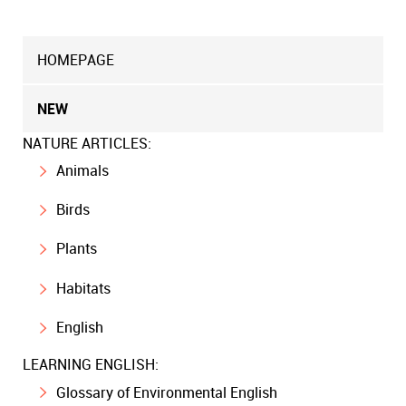
HOMEPAGE
NEW
NATURE ARTICLES:
Animals
Birds
Plants
Habitats
English
LEARNING ENGLISH:
Glossary of Environmental English