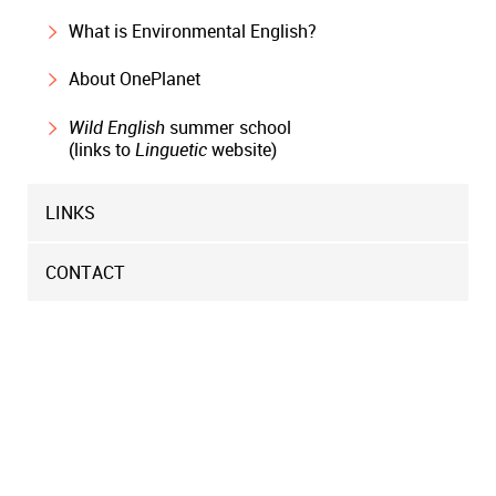
What is Environmental English?
About OnePlanet
Wild English
summer school
(links to
Linguetic
website)
LINKS
CONTACT