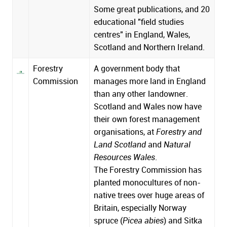
Some great publications, and 20
educational "field studies
centres" in England, Wales,
Scotland and Northern Ireland.
Forestry
A government body that
Commission
manages more land in England
than any other landowner.
Scotland and Wales now have
their own forest management
organisations, at
Forestry and
Land Scotland
and
Natural
Resources Wales
.
The Forestry Commission has
planted monocultures of non-
native trees over huge areas of
Britain, especially Norway
spruce (
Picea abies
) and Sitka