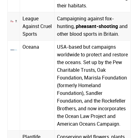
their habitats.
League
Campaigning against fox-
Against Cruel
hunting,
pheasant-shooting
and
Sports
other blood sports in Britain.
Oceana
USA-based but campaigns
worldwide to protect and restore
the oceans. Set up by the Pew
Charitable Trusts, Oak
Foundation, Marisla Foundation
(formerly Homeland
Foundation), Sandler
Foundation, and the Rockefeller
Brothers, and now incorporates
the Ocean Law Project and
American Oceans Campaign.
Plantlife
Conserving wild flowers, plants