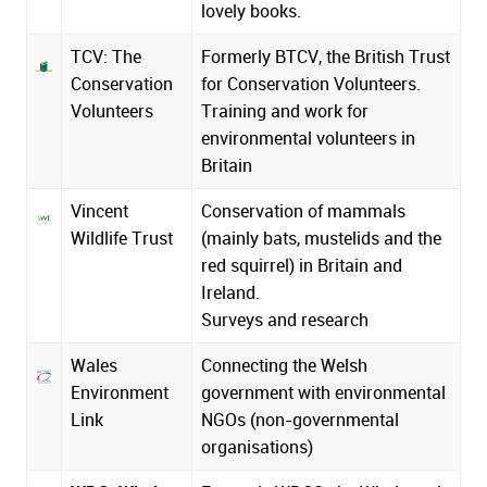
lovely books.
TCV: The
Formerly BTCV, the British Trust
Conservation
for Conservation Volunteers.
Volunteers
Training and work for
environmental volunteers in
Britain
Vincent
Conservation of mammals
Wildlife Trust
(mainly bats, mustelids and the
red squirrel) in Britain and
Ireland.
Surveys and research
Wales
Connecting the Welsh
Environment
government with environmental
Link
NGOs (non-governmental
organisations)