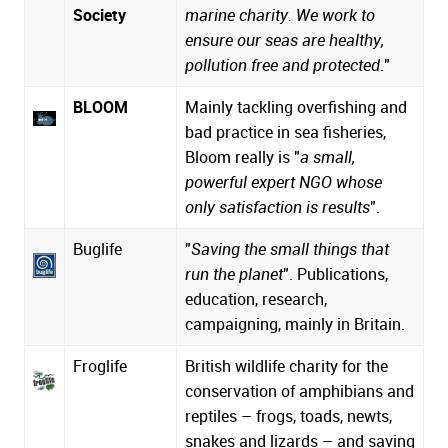
Society
marine charity. We work to
ensure our seas are healthy,
pollution free and protected
."
BLOOM
Mainly tackling overfishing and
bad practice in sea fisheries,
Bloom really is "
a small,
powerful expert NGO whose
only satisfaction is results
".
Buglife
"
Saving the small things that
run the planet
". Publications,
education, research,
campaigning, mainly in Britain.
Froglife
British wildlife charity for the
conservation of amphibians and
reptiles – frogs, toads, newts,
snakes and lizards – and saving