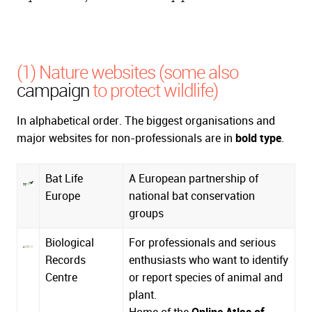
(1) Nature websites (some also
campaign
to protect wildlife)
In alphabetical order. The biggest organisations and
major websites for non-professionals are in
bold type
.
Bat Life
A European partnership of
Europe
national bat conservation
groups
Biological
For professionals and serious
Records
enthusiasts who want to identify
Centre
or report species of animal and
plant.
Home of the
Online Atlas of