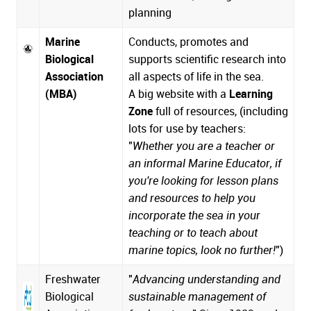
planning
Marine
Conducts, promotes and
Biological
supports scientific research into
Association
all aspects of life in the sea.
(MBA)
A big website with a
Learning
Zone
full of resources, (including
lots for use by teachers:
"
Whether you are a teacher or
an informal Marine Educator, if
you're looking for lesson plans
and resources to help you
incorporate the sea in your
teaching or to teach about
marine topics, look no further!
")
Freshwater
"
Advancing understanding and
Biological
sustainable management of