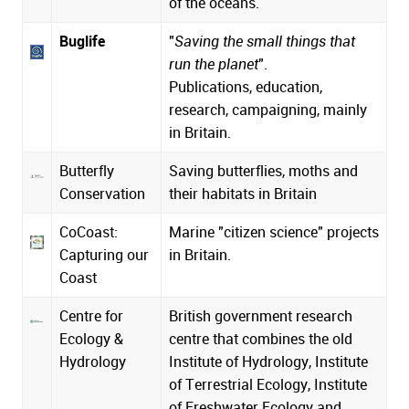
of the oceans.
Buglife
"
Saving the small things that
run the planet
".
Publications, education,
research, campaigning, mainly
in Britain.
Butterfly
Saving butterflies, moths and
Conservation
their habitats in Britain
CoCoast:
Marine "citizen science" projects
Capturing our
in Britain.
Coast
Centre for
British government research
Ecology &
centre that combines the old
Hydrology
Institute of Hydrology, Institute
of Terrestrial Ecology, Institute
of Freshwater Ecology and