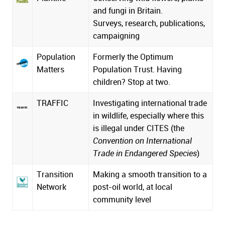
and fungi in Britain.
Surveys, research, publications,
campaigning
Population
Formerly the Optimum
Matters
Population Trust. Having
children? Stop at two.
TRAFFIC
Investigating international trade
in wildlife, especially where this
is illegal under CITES (the
Convention on International
Trade in Endangered Species
)
Transition
Making a smooth transition to a
Network
post-oil world, at local
community level