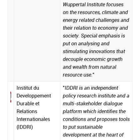
Wuppertal Institute focuses
on the resources, climate and
energy related challenges and
their relation to economy and
society. Special emphasis is
put on analysing and
stimulating innovations that
decouple economic growth
and wealth from natural
resource use.
"
Institut du
"
IDDRI is an independent
Developpement
policy research institute and a
Durable et
multi-stakeholder dialogue
Relations
platform which identifies the
Internationales
conditions and proposes tools
(IDDRI)
to put sustainable
development at the heart of