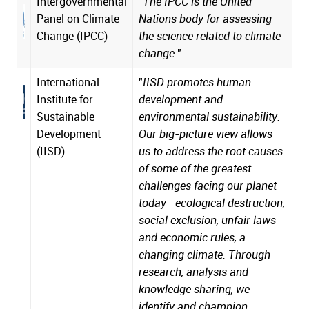
Intergovernmental
"
The IPCC is the United
Panel on Climate
Nations body for assessing
Change (IPCC)
the science related to climate
change.
"
International
"
IISD promotes human
Institute for
development and
Sustainable
environmental sustainability.
Development
Our big-picture view allows
(IISD)
us to address the root causes
of some of the greatest
challenges facing our planet
today—ecological destruction,
social exclusion, unfair laws
and economic rules, a
changing climate. Through
research, analysis and
knowledge sharing, we
identify and champion