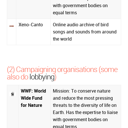
with government bodies on
equal terms
Xeno-Canto
Online audio archive of bird
songs and sounds from around
the world
(2) Campaigning organisations (some
also do
lobbying
)
WWF: World
Mission: To conserve nature
Wide Fund
and reduce the most pressing
for Nature
threats to the diversity of life on
Earth. Has the expertise to liaise
with government bodies on
equal terms