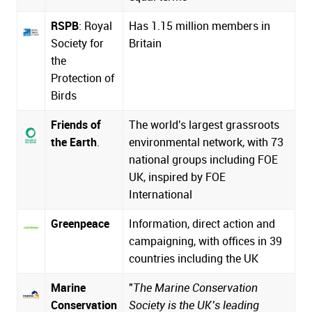
RSPB
: Royal
Has 1.15 million members in
Society for
Britain
the
Protection of
Birds
Friends of
The world's largest grassroots
the Earth
.
environmental network, with 73
national groups including FOE
UK, inspired by
FOE
International
Greenpeace
Information, direct action and
campaigning, with offices in 39
countries including the UK
Marine
"
The Marine Conservation
Conservation
Society is the UK’s leading