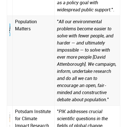
as a policy goal with
widespread public support.
".
Population
"
All our environmental
Matters
problems become easier to
solve with fewer people, and
harder — and ultimately
impossible — to solve with
ever more people [David
Attenborough]. We campaign,
inform, undertake research
and do all we can to
encourage an open, fair-
minded and constructive
debate about population.
"
Potsdam Institute
"
PIK addresses crucial
for Climate
scientific questions in the
Impact Research
fields of global change,