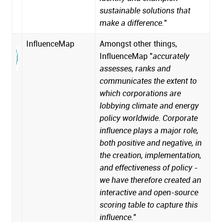
sustainable solutions that
make a difference.
"
InfluenceMap
Amongst other things,
InfluenceMap "
accurately
assesses, ranks and
communicates the extent to
which corporations are
lobbying climate and energy
policy worldwide. Corporate
influence plays a major role,
both positive and negative, in
the creation, implementation,
and effectiveness of policy -
we have therefore created an
interactive and open-source
scoring table to capture this
influence.
"