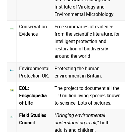
Institute of Virology and
Environmental Microbiology
Conservation
Free summaries of evidence
Evidence
from the scientific literature, for
intelligent protection and
restoration of biodiversity
around the world
Environmental
Protecting the human
Protection UK.
environment in Britain.
EOL:
The project to document all the
Encyclopedia
1.9 million living species known
of Life
to science. Lots of pictures.
Field Studies
"
Bringing environmental
Council
understanding to all
," both
adults and children.