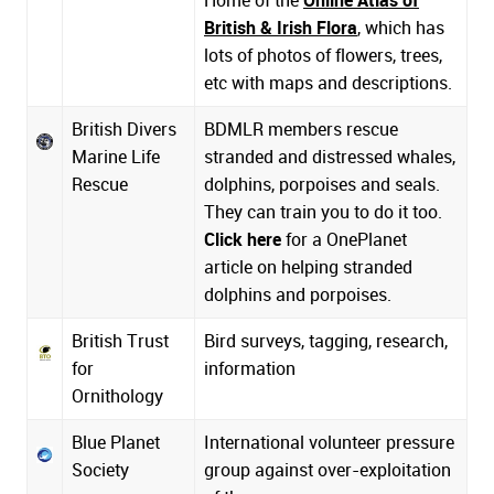
British & Irish Flora
, which has
lots of photos of flowers, trees,
etc with maps and descriptions.
British Divers
BDMLR members rescue
Marine Life
stranded and distressed whales,
Rescue
dolphins, porpoises and seals.
They can train you to do it too.
Click here
for a OnePlanet
article on helping stranded
dolphins and porpoises.
British Trust
Bird surveys, tagging, research,
for
information
Ornithology
Blue Planet
International volunteer pressure
Society
group against over-exploitation