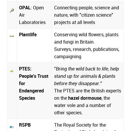
OPAL
: Open
Connecting people, science and
Air
nature, with "citizen science"
Laboratories
projects at all levels
Plantlife
Conserving wild flowers, plants
and fungi in Britain.
Surveys, research, publications,
campaigning
PTES:
"
Bring the wild back to life; help
People's Trust
stand up for animals & plants
for
before they disappear
."
Endangered
The PTES are the British experts
Species
on the
hazel dormouse
, the
water vole and a number of
other species.
RSPB
The Royal Society for the