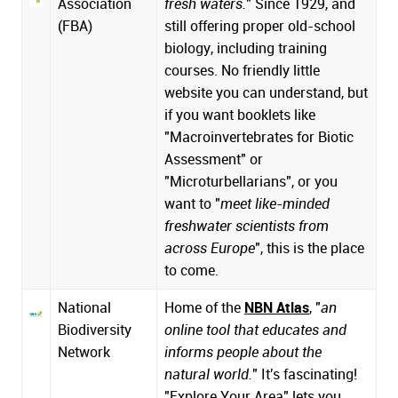
Association
fresh waters.
" Since 1929, and
(FBA)
still offering proper old-school
biology, including training
courses. No friendly little
website you can understand, but
if you want booklets like
"Macroinvertebrates for Biotic
Assessment" or
"Microturbellarians", or you
want to "
meet like-minded
freshwater scientists from
across Europe
", this is the place
to come.
National
Home of the
NBN Atlas
, "
an
Biodiversity
online tool that educates and
Network
informs people about the
natural world.
" It's fascinating!
"Explore Your Area" lets you