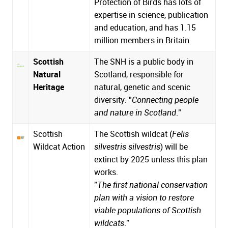
Protection of Birds has lots of
expertise in science, publication
and education, and has 1.15
million members in Britain
Scottish
The SNH is a public body in
Natural
Scotland, responsible for
Heritage
natural, genetic and scenic
diversity. "
Connecting people
and nature in Scotland
."
Scottish
The Scottish wildcat (
Felis
Wildcat Action
silvestris silvestris
) will be
extinct by 2025 unless this plan
works.
"
The first national conservation
plan with a vision to restore
viable populations of Scottish
wildcats
."