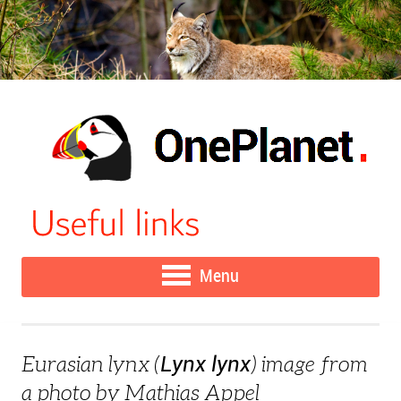
Menu
Lynx lynx
Eurasian lynx (
) image from
a photo by Mathias Appel