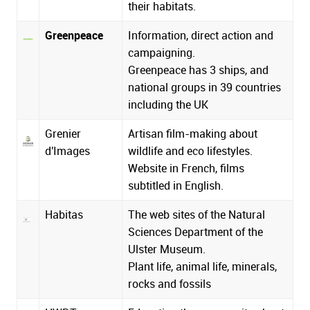
their habitats.
Greenpeace
Information, direct action and
campaigning.
Greenpeace has 3 ships, and
national groups in 39 countries
including the UK
Grenier
Artisan film-making about
d'Images
wildlife and eco lifestyles.
Website in French, films
subtitled in English.
Habitas
The web sites of the Natural
Sciences Department of the
Ulster Museum.
Plant life, animal life, minerals,
rocks and fossils