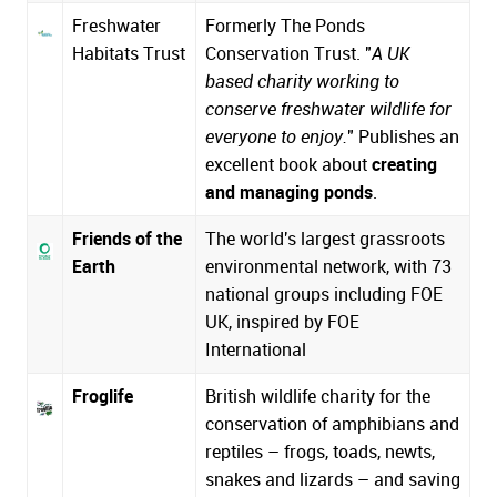
Freshwater
Formerly The Ponds
Habitats Trust
Conservation Trust. "
A UK
based charity working to
conserve freshwater wildlife for
everyone to enjoy.
" Publishes an
excellent book about
creating
and managing ponds
.
Friends of the
The world's largest grassroots
Earth
environmental network, with 73
national groups including FOE
UK, inspired by
FOE
International
Froglife
British wildlife charity for the
conservation of amphibians and
reptiles – frogs, toads, newts,
snakes and lizards – and saving