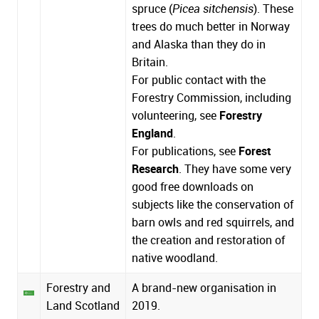
spruce (
Picea sitchensis
). These
trees do much better in Norway
and Alaska than they do in
Britain.
For public contact with the
Forestry Commission, including
volunteering, see
Forestry
England
.
For publications, see
Forest
Research
. They have some very
good free downloads on
subjects like the conservation of
barn owls and red squirrels, and
the creation and restoration of
native woodland.
Forestry and
A brand-new organisation in
Land Scotland
2019.