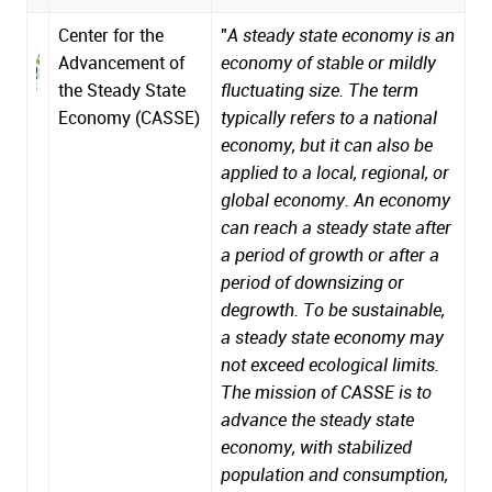
Center for the
"
A steady state economy is an
Advancement of
economy of stable or mildly
the Steady State
fluctuating size. The term
Economy (CASSE)
typically refers to a national
economy, but it can also be
applied to a local, regional, or
global economy. An economy
can reach a steady state after
a period of growth or after a
period of downsizing or
degrowth. To be sustainable,
a steady state economy may
not exceed ecological limits.
The mission of CASSE is to
advance the steady state
economy, with stabilized
population and consumption,