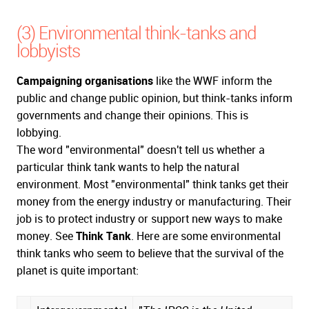
(3) Environmental think-tanks and
lobbyists
Campaigning organisations
like the WWF inform the
public and change public opinion, but think-tanks inform
governments and change their opinions. This is
lobbying.
The word "environmental" doesn't tell us whether a
particular think tank wants to help the natural
environment. Most "environmental" think tanks get their
money from the energy industry or manufacturing. Their
job is to protect industry or support new ways to make
money. See
Think Tank
. Here are some environmental
think tanks who seem to believe that the survival of the
planet is quite important: