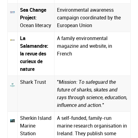
Sea Change
Environmental awareness
Project
:
campaign coordinated by the
Ocean literacy
European Union
La
A family environmental
Salamandre:
magazine and website, in
la revue des
French
curieux de
nature
Shark Trust
"
Mission: To safeguard the
future of sharks, skates and
rays through science, education,
influence and action.
"
Sherkin Island
A self-funded, family-run
Marine
marine research organisation in
Station
Ireland. They publish some