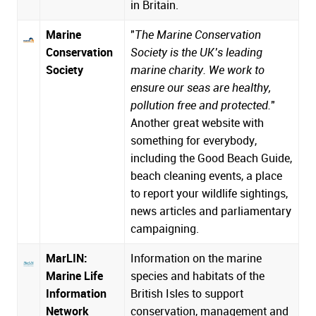
in Britain.
Marine
"
The Marine Conservation
Conservation
Society is the UK’s leading
Society
marine charity. We work to
ensure our seas are healthy,
pollution free and protected.
"
Another great website with
something for everybody,
including the Good Beach Guide,
beach cleaning events, a place
to report your wildlife sightings,
news articles and parliamentary
campaigning.
MarLIN:
Information on the marine
Marine Life
species and habitats of the
Information
British Isles to support
Network
conservation, management and