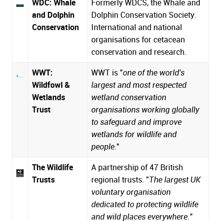
WDC: Whale
Formerly WDCS, the Whale and
and Dolphin
Dolphin Conservation Society.
Conservation
International and national
organisations for cetacean
conservation and research.
WWT:
WWT is "
one of the world's
Wildfowl &
largest and most respected
Wetlands
wetland conservation
Trust
organisations working globally
to safeguard and improve
wetlands for wildlife and
people.
"
The Wildlife
A partnership of 47 British
Trusts
regional trusts. "
The largest UK
voluntary organisation
dedicated to protecting wildlife
and wild places everywhere."