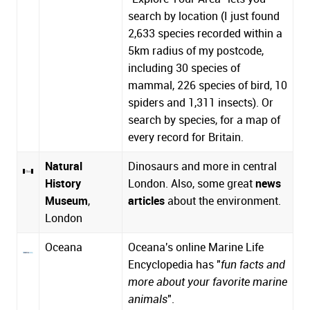
search by location (I just found
2,633 species recorded within a
5km radius of my postcode,
including 30 species of
mammal, 226 species of bird, 10
spiders and 1,311 insects). Or
search by species, for a map of
every record for Britain.
Natural
Dinosaurs and more in central
History
London. Also,
some great
news
Museum
,
articles
about the environment
.
London
Oceana
Oceana's online Marine Life
Encyclopedia has "
fun facts and
more about your favorite marine
animals
".