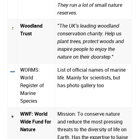
They run a lot of small nature
reserves.
Woodland
"
The UK's leading woodland
Trust
conservation charity. Help us
plant trees, protect woods and
inspire people to enjoy the
nature on their doorstep
."
WORMS:
List of official names of marine
World
life. Mainly for scientists, but
Register of
has photo gallery too
Marine
Species
WWF: World
Mission: To conserve nature
Wide Fund for
and reduce the most pressing
Nature
threats to the diversity of life on
Earth. Has the expertise to liaise