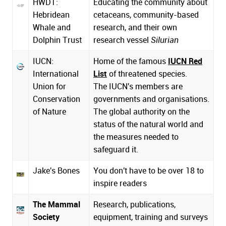
HWDT:
Educating the community about
Hebridean
cetaceans, community-based
Whale and
research, and their own
Dolphin Trust
research vessel
Silurian
IUCN:
Home of the famous
IUCN Red
International
List
of threatened species.
Union for
The IUCN's members are
Conservation
governments and organisations.
of Nature
The global authority on the
status of the natural world and
the measures needed to
safeguard it.
Jake's Bones
You don't have to be over 18 to
inspire readers
The Mammal
Research, publications,
Society
equipment, training and surveys