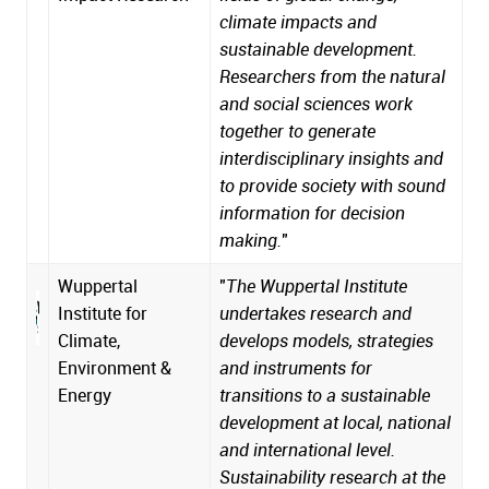
climate impacts and
sustainable development.
Researchers from the natural
and social sciences work
together to generate
interdisciplinary insights and
to provide society with sound
information for decision
making.
"
Wuppertal
"
The Wuppertal Institute
Institute for
undertakes research and
Climate,
develops models, strategies
Environment &
and instruments for
Energy
transitions to a sustainable
development at local, national
and international level.
Sustainability research at the