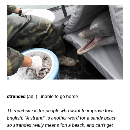
stranded
(adj.): unable to go home.
This website is for people who want to improve their
English: "A strand" is another word for a sandy beach,
so stranded really means "on a beach, and can't get