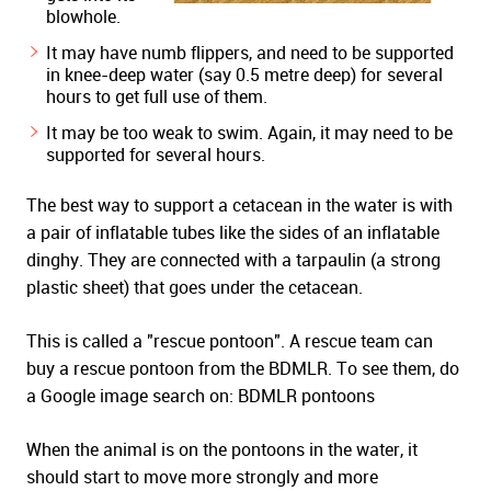
blowhole.
It may have numb flippers, and need to be supported
in knee-deep water (say 0.5 metre deep) for several
hours to get full use of them.
It may be too weak to swim. Again, it may need to be
supported for several hours.
The best way to support a cetacean in the water is with
a pair of inflatable tubes like the sides of an inflatable
dinghy. They are connected with a tarpaulin (a strong
plastic sheet) that goes under the cetacean.
This is called a "rescue pontoon". A rescue team can
buy a rescue pontoon from the BDMLR. To see them, do
a Google image search on: BDMLR pontoons
When the animal is on the pontoons in the water, it
should start to move more strongly and more