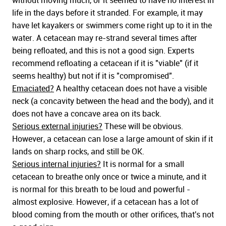
without moving much, or it seemed to have no interest in
life in the days before it stranded. For example, it may
have let kayakers or swimmers come right up to it in the
water. A cetacean may re-strand several times after
being refloated, and this is not a good sign. Experts
recommend refloating a cetacean if it is "viable" (if it
seems healthy) but not if it is "compromised".
Emaciated?
A healthy cetacean does not have a visible
neck (a concavity between the head and the body), and it
does not have a concave area on its back.
Serious external injuries?
These will be obvious.
However, a cetacean can lose a large amount of skin if it
lands on sharp rocks, and still be OK.
Serious internal injuries?
It is normal for a small
cetacean to breathe only once or twice a minute, and it
is normal for this breath to be loud and powerful -
almost explosive. However, if a cetacean has a lot of
blood coming from the mouth or other orifices, that's not