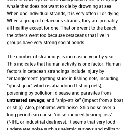
whale that does not want to die by drowning at sea.
When one individual strands, it is very often ill or dying.
When a group of cetaceans strands, they are probably
all healthy except for one. That one went to the beach,
the others went too because cetaceans that live in
groups have very strong social bonds.
The number of strandings is increasing year by year.
This indicates that human activity is one factor. Human
factors in cetacean strandings include injury by
"entanglement" (getting stuck in fishing nets, including
"ghost gear" which is abandoned fishing nets);
poisoning by pollution; disease and parasites from
untreated sewage
; and "ship-strike" (impact from a boat
or ship). Also, problems with noise. Ship noise over a
long period can cause "noise-induced hearing loss"
(NIHL or industrial deafness). It seems that very loud
underwater noise such as seismic surveys and military