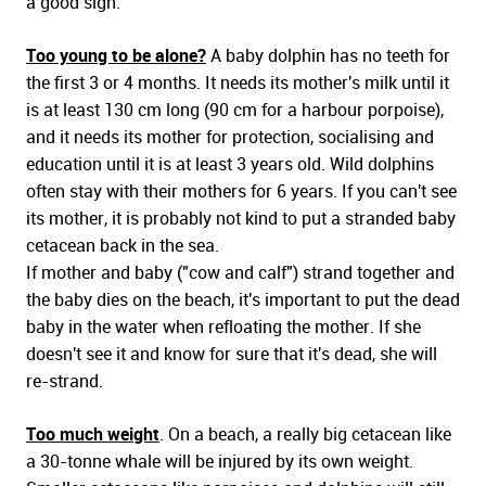
a good sign.
Too young to be alone?
A baby dolphin has no teeth for
the first 3 or 4 months. It needs its mother's milk until it
is at least 130 cm long (90 cm for a harbour porpoise),
and it needs its mother for protection, socialising and
education until it is at least 3 years old. Wild dolphins
often stay with their mothers for 6 years. If you can't see
its mother, it is probably not kind to put a stranded baby
cetacean back in the sea.
If mother and baby ("cow and calf") strand together and
the baby dies on the beach, it's important to put the dead
baby in the water when refloating the mother. If she
doesn't see it and know for sure that it's dead, she will
re-strand.
Too much weight
. On a beach, a really big cetacean like
a 30-tonne whale will be injured by its own weight.