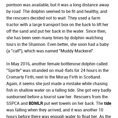
pontoon was available, but it was a long distance away
by road. The dolphin seemed to be fit and healthy, and
the rescuers decided not to wait. They used a farm
tractor with a large transport box on the back to lift her
off the sand and put her back in the water. Since then,
she has been seen many times by dolphin-watching
tours in the Shannon. Even better, she soon had a baby
(a "calf"), which was named "Muddy Mackerel".
In May 2016, another female bottlenose dolphin called
"Spirtle" was stranded on mud-flats for 24 hours in the
Cromarty Firth, next to the Moray Firth in Scotland.
Again, it seems she just made a mistake while chasing
fish in shallow water on a falling tide. She got very badly
sunburned before a tourist saw her. Rescuers from the
SSPCA and
BDMLR
put wet towels on her back. The
tide
was falling when they arrived, and it was another 10
hours before there was enough water to float her. As the