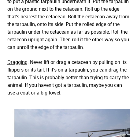
to put a plastic tarpaulin underneath it. Put the tarpaulin
on the ground next to the cetacean. Roll up the edge
that's nearest the cetacean. Roll the cetacean away from
the tarpaulin, onto its side. Put the rolled edge of the
tarpaulin under the cetacean as far as possible. Roll the
cetacean upright again. Then roll it the other way so you
can unroll the edge of the tarpaulin.
Dragging
. Never lift or drag a cetacean by pulling on its
flippers or its tail. If it's on a tarpaulin, you can drag the
tarpaulin. This is probably better than trying to carry the
animal. If you haven't got a tarpaulin, maybe you can
use a coat or a big towel.