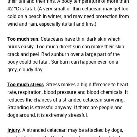
their tail and their fins. A body temperature of more than
42 °C is fatal. (A very small or thin cetacean may get too
cold on a beach in winter, and may need protection from
wind and rain, especially its tail and fins.)
Too much sun
. Cetaceans have thin, dark skin which
burns easily. Too much direct sun can make their skin
crack and peel. Bad sunburn over a large part of the
body could be fatal. Sunburn can happen even on a
grey, cloudy day.
Too much stress
. Stress makes a big difference to heart
rate, respiration, blood pressure and blood chemicals. It
reduces the chances of a stranded cetacean surviving.
Stranding is stressful anyway. If there are people and
dogs around, it is extremely stressful.
Injury
. A stranded cetacean may be attacked by dogs,