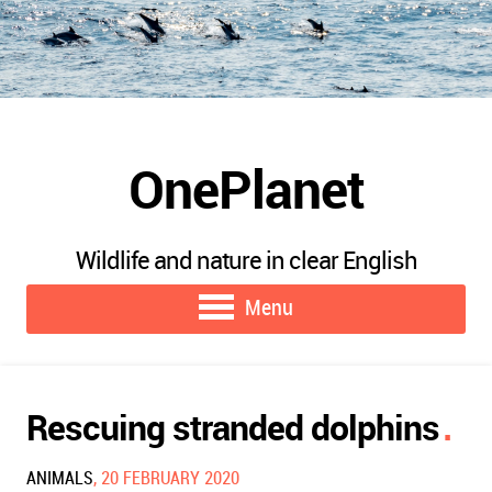
OnePlanet
Wildlife and nature in clear English
Menu
Rescuing stranded dolphins
ANIMALS
, 20 FEBRUARY 2020