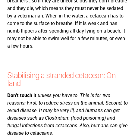
breathers", so if they are unconscious they don't breathe
and they die, which means they must never be sedated
by a veterinarian. When in the water, a cetacean has to
come to the surface to breathe. If it is weak and has
numb flippers after spending all day lying on a beach, it
may not be able to swim well for a few minutes, or even
a few hours.
Stabilising a stranded cetacean: On
land
Don't touch it
unless you have to. This is for two
reasons: First, to reduce stress on the animal. Second, to
avoid disease. It may be very ill, and humans can get
diseases such as
Clostridium
(food poisoning) and
fungal infections from cetaceans. Also, humans can give
disease to cetaceans.