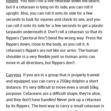
Rolling
. You don't roll a live cetacean down the beach,
but if a cetacean is lying on its side, you can roll it
upright. Also, you can roll it onto its side for a few
seconds to look for injuries and check its sex; and you
can roll it onto its side for a few seconds to get a plastic
tarpaulin underneath it. Don't roll a cetacean so that its
flippers ("pectoral fins") bend the wrong way. Press the
flippers down, close to the body, as you roll it. A
cetacean's flippers are not like our arms. The human
shoulder is a very flexible joint so human arms can
move in all directions, but flippers don't.
Carrying
. If you are in a group that is properly trained
and equipped, you can carry a 250kg dolphin a short
distance. It's very difficult to move even a small 50kg
porpoise. Cetaceans are a difficult shape, they're alive,
and they don't have handles! Never pick up a cetacean
by its flippers. The best way to carry a small cetacean is