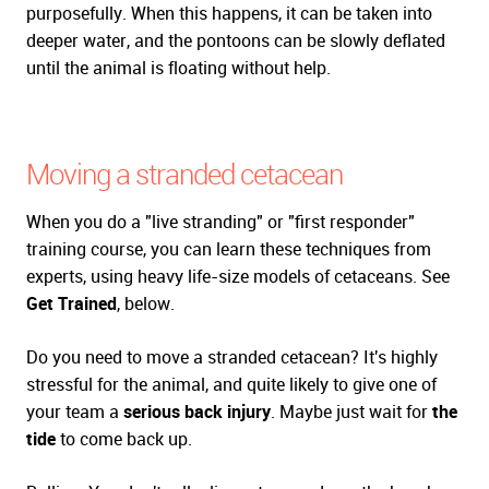
purposefully. When this happens, it can be taken into
deeper water, and the pontoons can be slowly deflated
until the animal is floating without help.
Moving a stranded cetacean
When you do a "live stranding" or "first responder"
training course, you can learn these techniques from
experts, using heavy life-size models of cetaceans. See
Get Trained
, below.
Do you need to move a stranded cetacean? It's highly
stressful for the animal, and quite likely to give one of
your team a
serious back injury
. Maybe just wait for
the
tide
to come back up.