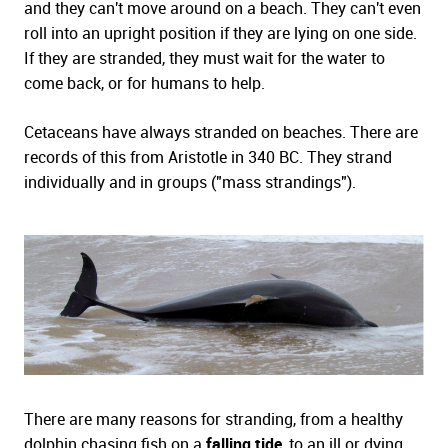
and they can't move around on a beach. They can't even
roll into an upright position if they are lying on one side.
If they are stranded, they must wait for the water to
come back, or for humans to help.
Cetaceans have always stranded on beaches. There are
records of this from Aristotle in 340 BC. They strand
individually and in groups ("mass strandings").
There are many reasons for stranding, from a healthy
dolphin chasing fish on a
falling tide
, to an ill or dying