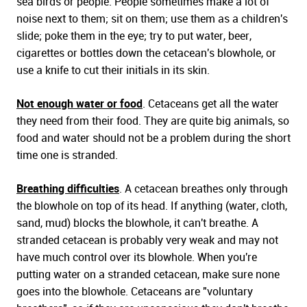
sea birds or people. People sometimes make a lot of
noise next to them; sit on them; use them as a children's
slide; poke them in the eye; try to put water, beer,
cigarettes or bottles down the cetacean's blowhole, or
use a knife to cut their initials in its skin.
Not enough water or food
. Cetaceans get all the water
they need from their food. They are quite big animals, so
food and water should not be a problem during the short
time one is stranded.
Breathing difficulties
. A cetacean breathes only through
the blowhole on top of its head. If anything (water, cloth,
sand, mud) blocks the blowhole, it can't breathe. A
stranded cetacean is probably very weak and may not
have much control over its blowhole. When you're
putting water on a stranded cetacean, make sure none
goes into the blowhole. Cetaceans are "voluntary