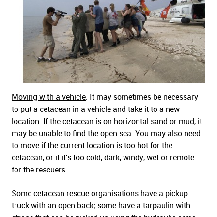
Moving with a vehicle
. It may sometimes be necessary
to put a cetacean in a vehicle and take it to a new
location. If the cetacean is on horizontal sand or mud, it
may be unable to find the open sea. You may also need
to move if the current location is too hot for the
cetacean, or if it's too cold, dark, windy, wet or remote
for the rescuers.
Some cetacean rescue organisations have a pickup
truck with an open back; some have a tarpaulin with