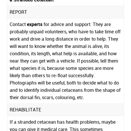
REPORT
Contact
experts
for advice and support. They are
probably unpaid volunteers, who have to take time off
work and drive a long distance in order to help. They
will want to know whether the animal is alive, its
condition, its length, what help is available, and how
near they can get with a vehicle. If possible, tell them
what species it is, because some species are more
likely than others to re-float successfully.
Photographs will be useful, both to decide what to do
and to identify individual cetaceans from the shape of
their dorsal fin, scars, colouring, etc.
REHABILITATE
If a stranded cetacean has health problems, maybe
you can give it medical care. This sometimes