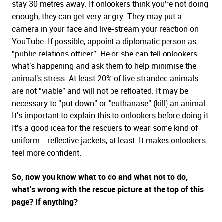
stay 30 metres away. If onlookers think you're not doing
enough, they can get very angry. They may put a
camera in your face and live-stream your reaction on
YouTube. If possible, appoint a diplomatic person as
"public relations officer". He or she can tell onlookers
what's happening and ask them to help minimise the
animal's stress. At least 20% of live stranded animals
are not "viable" and will not be refloated. It may be
necessary to "put down" or "euthanase" (kill) an animal.
It's important to explain this to onlookers before doing it.
It's a good idea for the rescuers to wear some kind of
uniform - reflective jackets, at least. It makes onlookers
feel more confident.
So, now you know what to do and what not to do,
what's wrong with the rescue picture at the top of this
page? If anything?