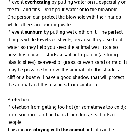
Prevent
overheating
by putting water on it, especially on
the tail and fins. Don't pour water onto the blowhole.
One person can protect the blowhole with their hands
while others are pouring water.
Prevent
sunburn
by putting wet cloth on it. The perfect
thing is white towels or sheets, because they also hold
water so they help you keep the animal wet. It's also
possible to use T-shirts, a sail or tarpaulin (a strong
plastic sheet), seaweed or grass, or even sand or mud. It
may be possible to move the animal into the shade; a
cliff or a boat will have a good shadow that will protect
the animal and the rescuers from sunburn.
Protection.
Protection from getting too hot (or sometimes too cold);
from sunburn; and perhaps from dogs, sea birds or
people.
This means
staying with the animal
until it can be