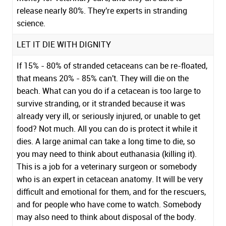
release nearly 80%. They're experts in stranding
science.
LET IT DIE WITH DIGNITY
If 15% - 80% of stranded cetaceans can be re-floated,
that means 20% - 85% can't. They will die on the
beach. What can you do if a cetacean is too large to
survive stranding, or it stranded because it was
already very ill, or seriously injured, or unable to get
food? Not much. All you can do is protect it while it
dies. A large animal can take a long time to die, so
you may need to think about euthanasia (killing it).
This is a job for a veterinary surgeon or somebody
who is an expert in cetacean anatomy. It will be very
difficult and emotional for them, and for the rescuers,
and for people who have come to watch. Somebody
may also need to think about disposal of the body.