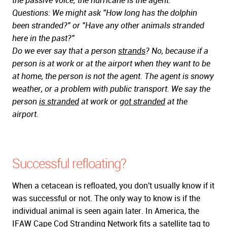
the passive voice; the hurricane is the agent.
Questions: We might ask "How long has the dolphin
been stranded?" or "Have any other animals stranded
here in the past?"
Do we ever say that a person
strands
? No, because if a
person is at work or at the airport when they want to be
at home, the person is not the agent. The agent is snowy
weather, or a problem with public transport. We say the
person
is stranded
at work or
got stranded
at the
airport.
Successful refloating?
When a cetacean is refloated, you don't usually know if it
was successful or not. The only way to know is if the
individual animal is seen again later. In America, the
IFAW Cape Cod Stranding Network
fits a satellite tag to