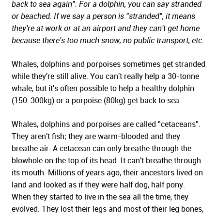
back to sea again". For a dolphin, you can say stranded
or beached. If we say a person is "stranded", it means
they're at work or at an airport and they can't get home
because there's too much snow, no public transport, etc.
Whales, dolphins and porpoises sometimes get stranded
while they're still alive. You can't really help a 30-tonne
whale, but it's often possible to help a healthy dolphin
(150-300kg) or a porpoise (80kg) get back to sea.
Whales, dolphins and porpoises are called "cetaceans".
They aren't fish; they are warm-blooded and they
breathe air. A cetacean can only breathe through the
blowhole on the top of its head. It can't breathe through
its mouth. Millions of years ago, their ancestors lived on
land and looked as if they were half dog, half pony.
When they started to live in the sea all the time, they
evolved. They lost their legs and most of their leg bones,