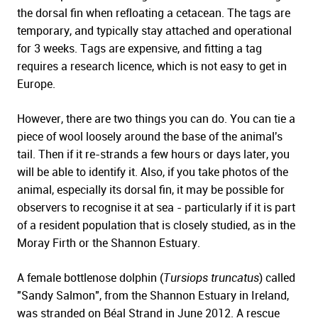
the dorsal fin when refloating a cetacean. The tags are
temporary, and typically stay attached and operational
for 3 weeks. Tags are expensive, and fitting a tag
requires a research licence, which is not easy to get in
Europe.
However, there are two things you can do. You can tie a
piece of wool loosely around the base of the animal's
tail. Then if it re-strands a few hours or days later, you
will be able to identify it. Also, if you take photos of the
animal, especially its dorsal fin, it may be possible for
observers to recognise it at sea - particularly if it is part
of a resident population that is closely studied, as in the
Moray Firth or the Shannon Estuary.
A female bottlenose dolphin (
Tursiops truncatus
) called
"Sandy Salmon", from the Shannon Estuary in Ireland,
was stranded on Béal Strand in June 2012. A rescue