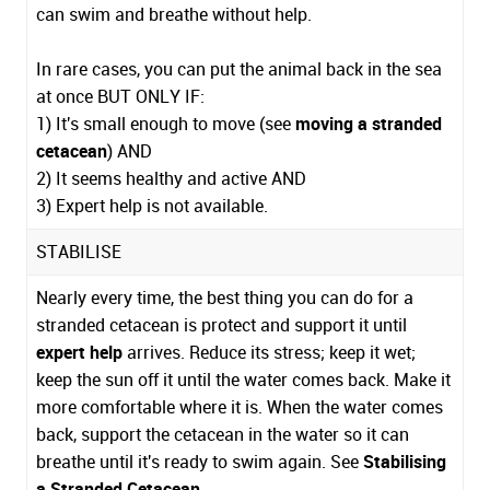
can swim and breathe without help.
In rare cases, you can put the animal back in the sea
at once BUT ONLY IF:
1) It's small enough to move (see
moving a stranded
cetacean
) AND
2) It seems healthy and active AND
3) Expert help is not available.
STABILISE
Nearly every time, the best thing you can do for a
stranded cetacean is protect and support it until
expert help
arrives. Reduce its stress; keep it wet;
keep the sun off it until the water comes back. Make it
more comfortable where it is. When the water comes
back, support the cetacean in the water so it can
breathe until it's ready to swim again. See
Stabilising
a Stranded Cetacean
.