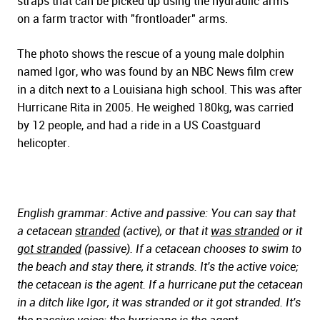
straps that can be picked up using the hydraulic arms
on a farm tractor with "frontloader" arms.
The photo shows the rescue of a young male dolphin
named Igor, who was found by an NBC News film crew
in a ditch next to a Louisiana high school. This was after
Hurricane Rita in 2005. He weighed 180kg, was carried
by 12 people, and had a ride in a US Coastguard
helicopter.
English grammar: Active and passive: You can say that
a cetacean
stranded
(active), or that it
was stranded
or it
got stranded
(passive). If a cetacean chooses to swim to
the beach and stay there, it strands. It's the active voice;
the cetacean is the agent. If a hurricane put the cetacean
in a ditch like Igor, it was stranded or it got stranded. It's