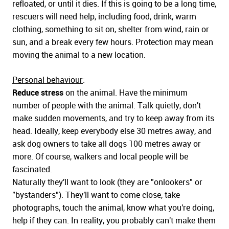
refloated, or until it dies. If this is going to be a long time,
rescuers will need help, including food, drink, warm
clothing, something to sit on, shelter from wind, rain or
sun, and a break every few hours. Protection may mean
moving the animal to a new location.
Personal behaviour
:
Reduce stress
on the animal. Have the minimum
number of people with the animal. Talk quietly, don't
make sudden movements, and try to keep away from its
head. Ideally, keep everybody else 30 metres away, and
ask dog owners to take all dogs 100 metres away or
more. Of course, walkers and local people will be
fascinated.
Naturally they'll want to look (they are "onlookers" or
"bystanders"). They'll want to come close, take
photographs, touch the animal, know what you're doing,
help if they can. In reality, you probably can't make them