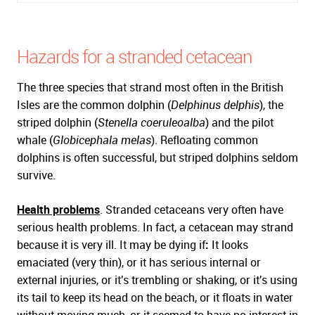
Hazards for a stranded cetacean
The three species that strand most often in the British
Isles are the common dolphin (
Delphinus delphis
), the
striped dolphin (
Stenella coeruleoalba
) and the pilot
whale (
Globicephala melas
). Refloating common
dolphins is often successful, but striped dolphins seldom
survive.
Health problems
. Stranded cetaceans very often have
serious health problems. In fact, a cetacean may strand
because it is very ill. It may be dying if
:
It looks
emaciated (very thin), or it has serious internal or
external injuries, or it's trembling or shaking, or it's using
its tail to keep its head on the beach, or it floats in water