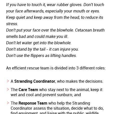
If you have to touch it, wear rubber gloves. Don't touch
your face afterwards, especially your mouth or eyes.
Keep quiet and keep away from the head, to reduce its
stress.
Don't put your face over the blowhole. Cetacean breath
smells bad and could make you ill.
Don't let water get into the blowhole.
Don't stand by the tail - it can injure you.
Don't use the flippers as lifting handles.
An efficient rescue team is divided into 3 different roles:
A
Stranding Coordinator
, who makes the decisions.
The
Care Team
who stay next to the animal, keep it
wet and cool and prevent sunburn; and
The
Response Team
who help the Stranding
Coordinator assess the situation, decide what to do,
find equipment, and liaise with the public, wildlife