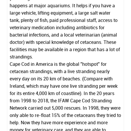
happens at major aquariums. It helps if you have a
large vehicle, lifting equipment, a large salt water
tank, plenty of fish, paid professional staff, access to
veterinary medication including antibiotics for
bacterial infections, and a local veterinarian (animal
doctor) with special knowledge of cetaceans. These
facilities may be available in a region that has a lot of
strandings.
Cape Cod in America is the global "hotspot" for
cetacean strandings, with a live stranding nearly
every day on its 20 km of beaches. (Compare with
Ireland, which may have one live stranding per week
for its entire 4,000 km of coastline). In the 20 years
from 1998 to 2018, the
IFAW Cape Cod Stranding
Network
carried out 5,000 rescues. In 1998, they were
only able to re-float 15% of the cetaceans they tried to
help. Now they have more experience and more
money for veterinary care, and they are able to