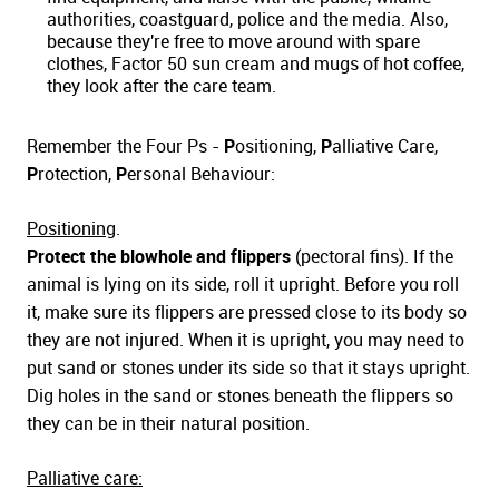
authorities, coastguard, police and the media. Also,
because they're free to move around with spare
clothes, Factor 50 sun cream and mugs of hot coffee,
they look after the care team.
Remember the Four Ps -
P
ositioning,
P
alliative Care,
P
rotection,
P
ersonal Behaviour:
Positioning
.
Protect the blowhole and flippers
(pectoral fins). If the
animal is lying on its side, roll it upright. Before you roll
it, make sure its flippers are pressed close to its body so
they are not injured. When it is upright, you may need to
put sand or stones under its side so that it stays upright.
Dig holes in the sand or stones beneath the flippers so
they can be in their natural position.
Palliative care: