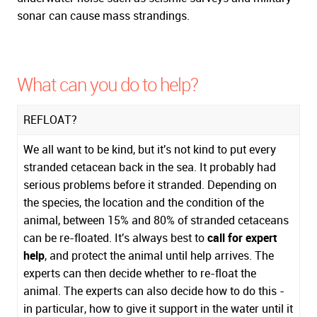
sonar can cause mass strandings.
What can you do to help?
REFLOAT?
We all want to be kind, but it's not kind to put every
stranded cetacean back in the sea. It probably had
serious problems before it stranded. Depending on
the species, the location and the condition of the
animal, between 15% and 80% of stranded cetaceans
can be re-floated. It's always best to
call for expert
help
, and protect the animal until help arrives. The
experts can then decide whether to re-float the
animal. The experts can also decide how to do this -
in particular, how to give it support in the water until it