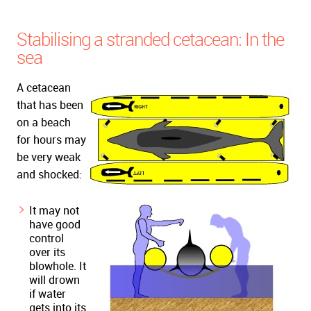
Stabilising a stranded cetacean: In the
sea
A cetacean
that has been
on a beach
for hours may
be very weak
and shocked:
It may not
have good
control
over its
blowhole. It
will drown
if water
gets into its