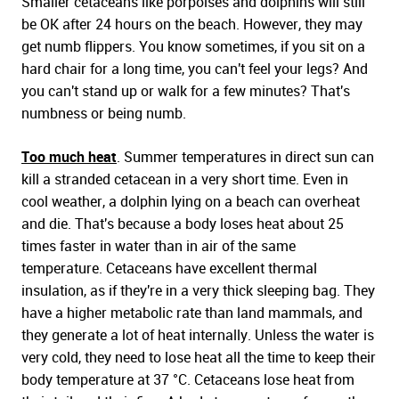
Smaller cetaceans like porpoises and dolphins will still
be OK after 24 hours on the beach. However, they may
get numb flippers. You know sometimes, if you sit on a
hard chair for a long time, you can't feel your legs? And
you can't stand up or walk for a few minutes? That's
numbness or being numb.
Too much heat
. Summer temperatures in direct sun can
kill a stranded cetacean in a very short time. Even in
cool weather, a dolphin lying on a beach can overheat
and die. That's because a body loses heat about 25
times faster in water than in air of the same
temperature. Cetaceans have excellent thermal
insulation, as if they're in a very thick sleeping bag. They
have a higher metabolic rate than land mammals, and
they generate a lot of heat internally. Unless the water is
very cold, they need to lose heat all the time to keep their
body temperature at 37 °C. Cetaceans lose heat from